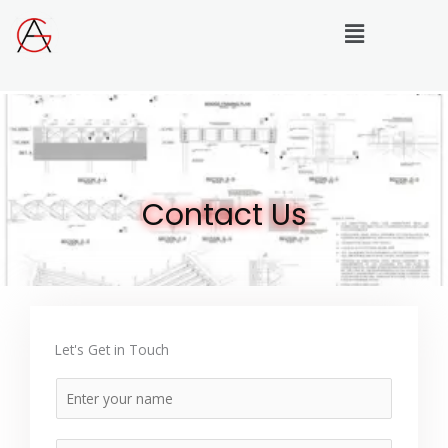
Skip
Menu
to
content
Contact Us
Let's Get in Touch
N
a
m